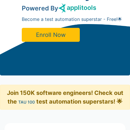
applitools
Powered By
Become a test automation superstar - Free!🌟
Enroll Now
Join 150K software engineers! Check out
the
test automation superstars! 🌟
TAU 100