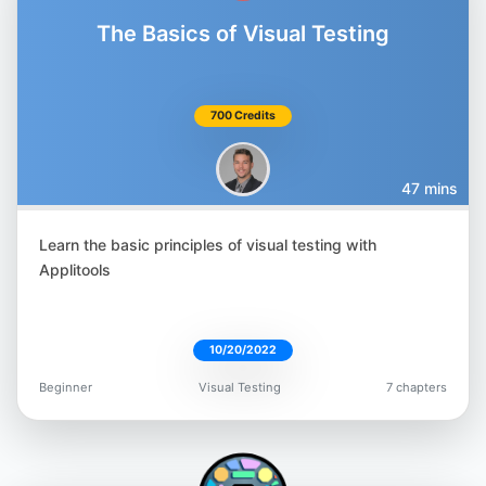
The Basics of Visual Testing
700 Credits
47 mins
Learn the basic principles of visual testing with
Applitools
10/20/2022
Beginner
Visual Testing
7 chapters