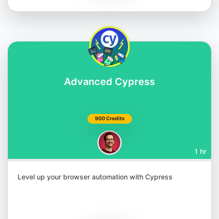
Matthias Zax
@matthiaszax
Advanced Cypress
900 Credits
1 hr
Renata Andrade
@raptatinha
Level up your browser automation with Cypress