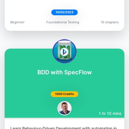
10/02/2023
Beginner
Foundational Testing
10 chapters
Giridhar Rajkumar
@vgrk2017
BDD with SpecFlow
Andrew Knight
@AutomationPanda
1000 Credits
1 hr 10 mins
Learn Behaviour-Driven Development with automation in