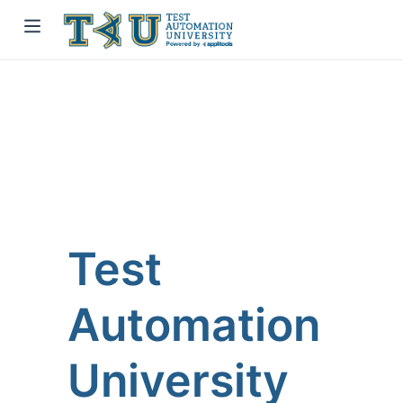
Test
Automation
University