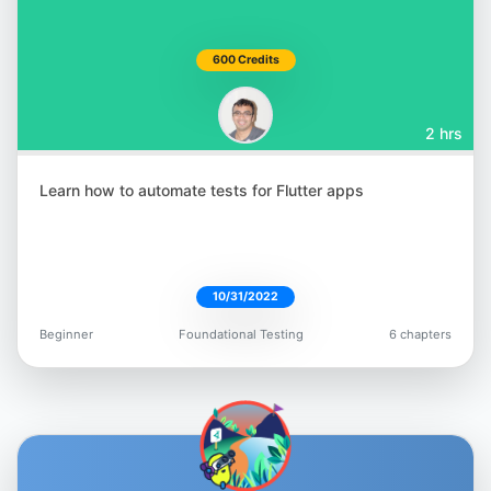
600 Credits
2 hrs
Learn how to automate tests for Flutter apps
10/31/2022
Beginner
Foundational Testing
6 chapters