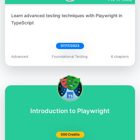
Learn advanced testing techniques with Playwright in
Tariq King
TypeScript
@tariq_king
07/17/2023
Advanced
Foundational Testing
6 chapters
Bas Dijkstra
@basdijkstra
Introduction to Playwright
Rex Jones II
500 Credits
@RexJonesII