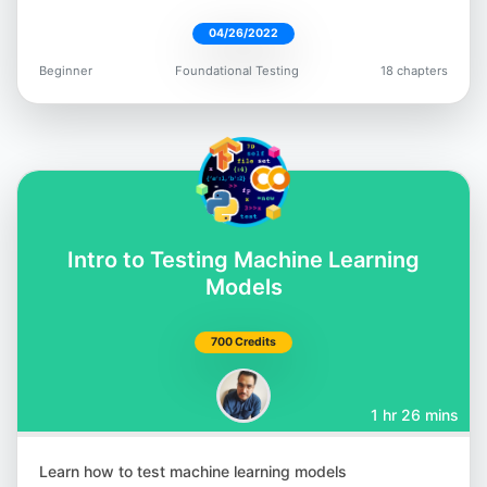
04/26/2022
Beginner
Foundational Testing
18 chapters
Intro to Testing Machine Learning
Models
700 Credits
1 hr 26 mins
Learn how to test machine learning models