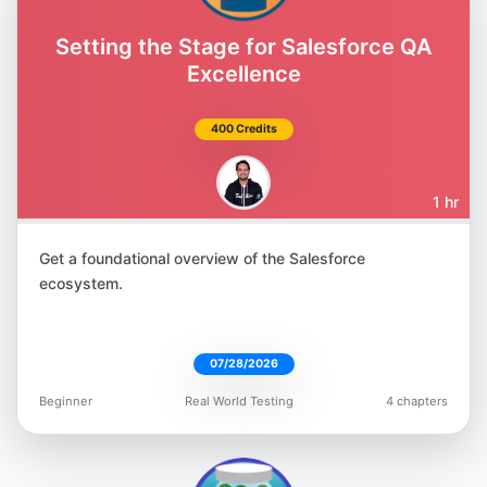
Amber Race
@ambertests
Setting the Stage for Salesforce QA
Excellence
400 Credits
Jonathan Lipps
1 hr
@jlipps
Get a foundational overview of the Salesforce
ecosystem.
07/28/2026
Marie Cruz
Beginner
Real World Testing
4 chapters
@mcruzdrake