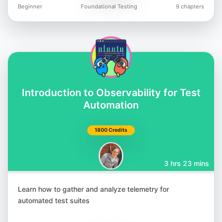
Beginner
Foundational Testing
9 chapters
Introduction to Observability for Test
Automation
1800 Credits
3 hrs 23 mins
Learn how to gather and analyze telemetry for
automated test suites