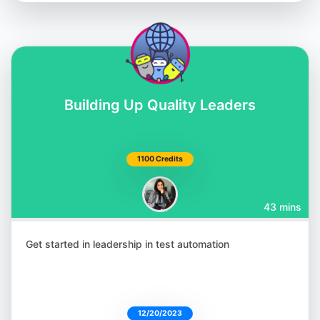
Building Up Quality Leaders
Shashikant Jagtap
@Shashikant86
1100 Credits
43 mins
Julia Pottinger
@ailuj876
Get started in leadership in test automation
12/20/2023