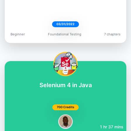
03/31/2022
Beginner
Foundational Testing
7 chapters
Selenium 4 in Java
700 Credits
1 hr 37 mins