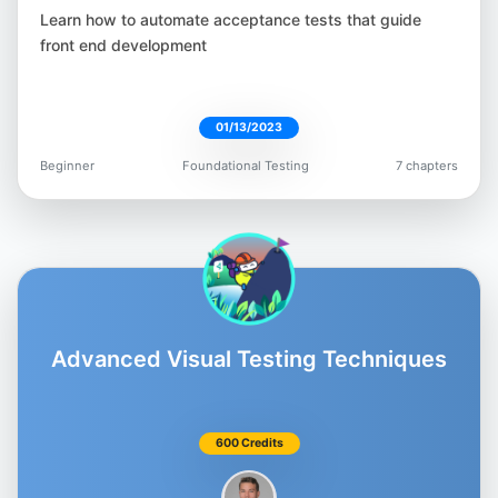
Moataz Nabil
Learn how to automate acceptance tests that guide
@Moatazeldebsy
front end development
01/13/2023
Beginner
Foundational Testing
7 chapters
Beth Marshall
@Beth_AskHer
Advanced Visual Testing Techniques
Matt Chiang
@AutomateMatt
600 Credits