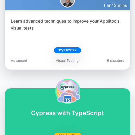
1 hr 13 mins
Learn advanced techniques to improve your Applitools
Filip Hric
visual tests
@filip_hric
12/21/2022
Advanced
Visual Testing
6 chapters
Gandharv Madan
@gandharv-madan-552891162
Cypress with TypeScript
Lewis Prescott
@WuigPrescott