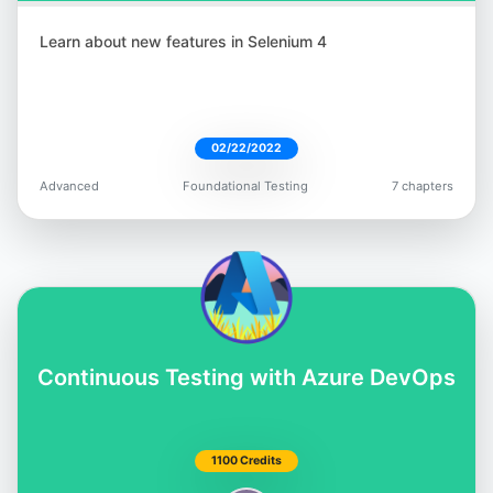
Learn about new features in Selenium 4
02/22/2022
Advanced
Foundational Testing
7 chapters
Continuous Testing with Azure DevOps
1100 Credits