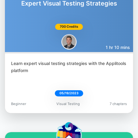
Expert Visual Testing Strategies
700 Credits
Gil Tayar
@giltayar
1 hr 10 mins
Learn expert visual testing strategies with the Applitools
platform
Nyran Moodie
@nyranmoodie
05/19/2023
Beginner
Visual Testing
7 chapters
Orane Findley