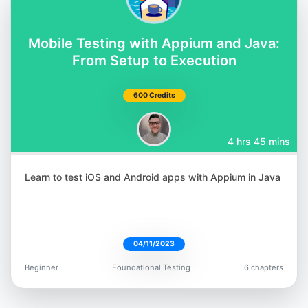
@orane_findley
Mobile Testing with Appium and Java:
From Setup to Execution
600 Credits
Rafaela Azevedo
@azevedorafa_com
4 hrs 45 mins
Learn to test iOS and Android apps with Appium in Java
Bushra Alam
04/11/2023
@imBushraAlam
Beginner
Foundational Testing
6 chapters