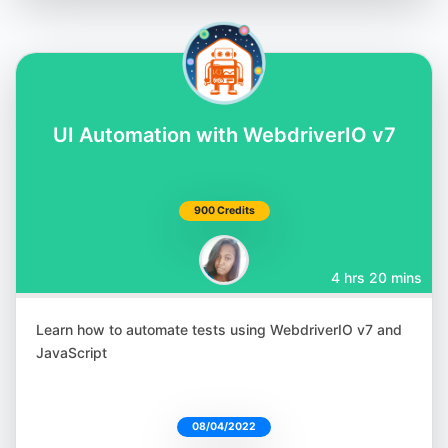
UI Automation with WebdriverIO v7
900 Credits
4 hrs 20 mins
Learn how to automate tests using WebdriverIO v7 and
JavaScript
08/04/2022