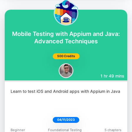
Abby Bangser
@a_bangser
Mobile Testing with Appium and Java:
Advanced Techniques
500 Credits
Brendan Connolly
1 hr 49 mins
@theBConnolly
Learn to test iOS and Android apps with Appium in Java
04/11/2023
Gaurav Singh
@automationhacks
Beginner
Foundational Testing
5 chapters