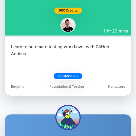
Nikolay Advolodkin
500 Credits
@Nikolay_A00
1 hr 29 mins
Learn to automate testing workflows with GitHub
Actions
T.J. Maher
@tjmaher1
06/02/2023
Beginner
Foundational Testing
5 chapters
Gavin Samuels
@gavin_io