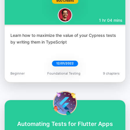
900 Credits
1 hr 04 mins
Learn how to maximize the value of your Cypress tests
Rudolf Groetz
by writing them in TypeScript
@RudolfGroetz
12/01/2022
Beginner
Foundational Testing
9 chapters
Raja Rao DV
@rajaraodv
Automating Tests for Flutter Apps