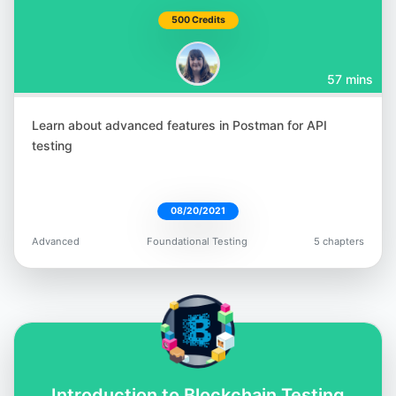
500 Credits
57 mins
Learn about advanced features in Postman for API
testing
08/20/2021
Advanced
Foundational Testing
5 chapters
Introduction to Blockchain Testing