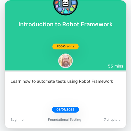
Introduction to Robot Framework
700 Credits
55 mins
Learn how to automate tests using Robot Framework
09/01/2022
Beginner
Foundational Testing
7 chapters