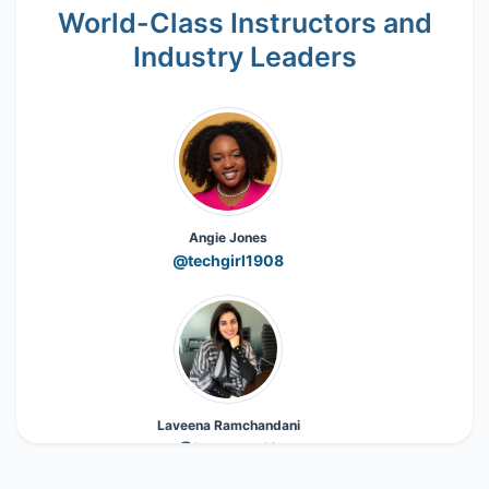
World-Class Instructors and
Industry Leaders
Angie Jones
@techgirl1908
Laveena Ramchandani
@Laveena_18