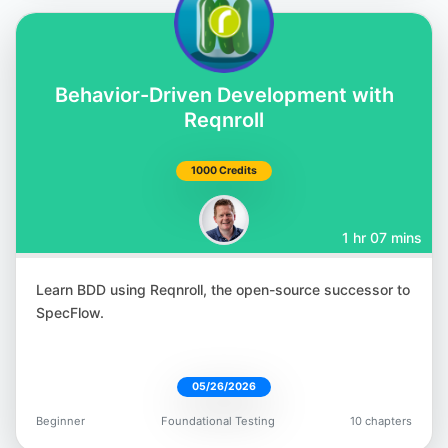
Corina Pip
Behavior-Driven Development with
@imalittletester
Reqnroll
1000 Credits
1 hr 07 mins
Meaghan Lewis
@iammeaghanlewis
Learn BDD using Reqnroll, the open-source successor to
SpecFlow.
05/26/2026
Paul Merrill
Beginner
Foundational Testing
10 chapters
@dpaulmerrill