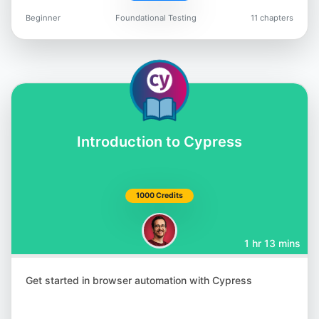
Beginner
Foundational Testing
11 chapters
Jason Arbon
@jarbon
Introduction to Cypress
Carlos Kidman
@CarlosKidman
1000 Credits
1 hr 13 mins
Lisa Crispin
Get started in browser automation with Cypress
@lisacrispin