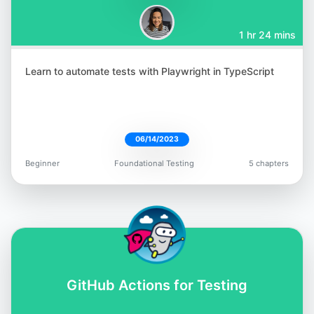
1 hr 24 mins
Learn to automate tests with Playwright in TypeScript
Aparna Gopalakrishnan
@aparna2019
06/14/2023
Beginner
Foundational Testing
5 chapters
Jess Ingrassellino
@jess_ingrass
GitHub Actions for Testing