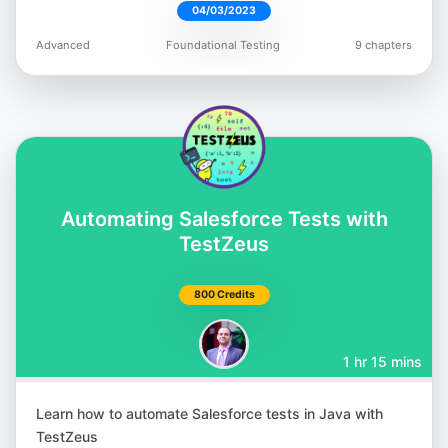
04/03/2023
Robin Gupta
Advanced
Foundational Testing
9 chapters
@smilinrobin
Satyajit Malugu
Automating Salesforce Tests with
@malugu
TestZeus
800 Credits
1 hr 15 mins
Simon Berner
@simonbernerdev
Learn how to automate Salesforce tests in Java with
TestZeus