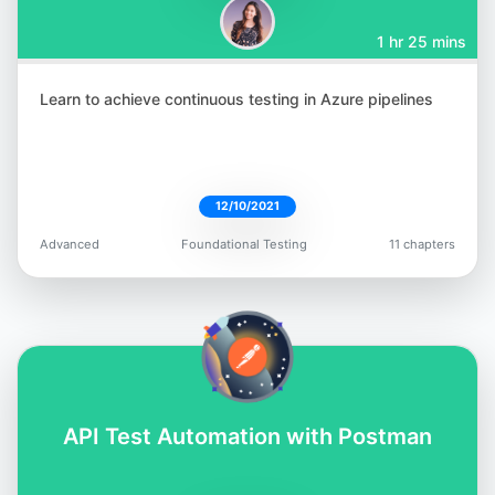
1 hr 25 mins
Learn to achieve continuous testing in Azure pipelines
12/10/2021
Advanced
Foundational Testing
11 chapters
API Test Automation with Postman