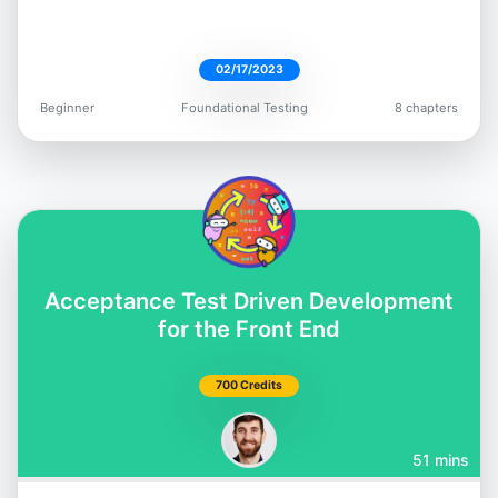
02/17/2023
Beginner
Foundational Testing
8 chapters
Dimitri Harding
@irtimid_harding
Acceptance Test Driven Development
Mark Thompson
for the Front End
@marktechson
700 Credits
51 mins