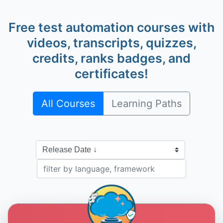
Free test automation courses with
videos, transcripts, quizzes,
credits, ranks badges, and
Alan Richardson
@eviltester
certificates!
All Courses
Learning Paths
Dave Piacente
@dave-piacente