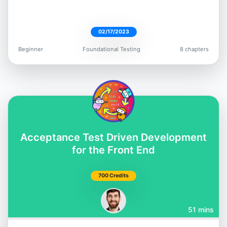
02/17/2023
Beginner
Foundational Testing
8 chapters
Dimitri Harding
@irtimid_harding
Acceptance Test Driven Development
Mark Thompson
for the Front End
@marktechson
700 Credits
51 mins