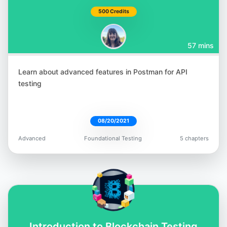
500 Credits
57 mins
Learn about advanced features in Postman for API
testing
08/20/2021
Advanced
Foundational Testing
5 chapters
Introduction to Blockchain Testing