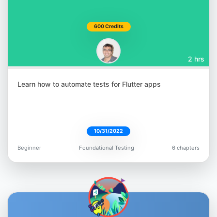
600 Credits
2 hrs
Learn how to automate tests for Flutter apps
10/31/2022
Beginner
Foundational Testing
6 chapters