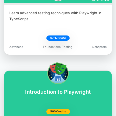
Learn advanced testing techniques with Playwright in
Tariq King
TypeScript
@tariq_king
07/17/2023
Advanced
Foundational Testing
6 chapters
Bas Dijkstra
@basdijkstra
Introduction to Playwright
Rex Jones II
500 Credits
@RexJonesII