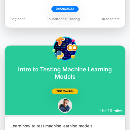
04/26/2022
Beginner
Foundational Testing
18 chapters
Intro to Testing Machine Learning
Models
700 Credits
1 hr 26 mins
Learn how to test machine learning models