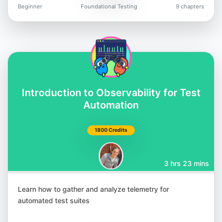
Beginner
Foundational Testing
9 chapters
Introduction to Observability for Test
Automation
1800 Credits
3 hrs 23 mins
Learn how to gather and analyze telemetry for
automated test suites