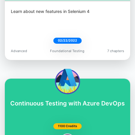
Learn about new features in Selenium 4
02/22/2022
Advanced
Foundational Testing
7 chapters
Continuous Testing with Azure DevOps
1100 Credits