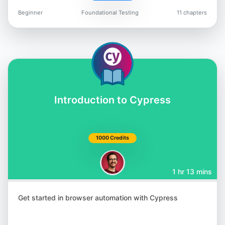
Beginner
Foundational Testing
11 chapters
Jason Arbon
@jarbon
Introduction to Cypress
Carlos Kidman
@CarlosKidman
1000 Credits
1 hr 13 mins
Lisa Crispin
Get started in browser automation with Cypress
@lisacrispin