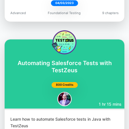
04/03/2023
Robin Gupta
Advanced
Foundational Testing
9 chapters
@smilinrobin
Satyajit Malugu
Automating Salesforce Tests with
@malugu
TestZeus
800 Credits
1 hr 15 mins
Simon Berner
@simonbernerdev
Learn how to automate Salesforce tests in Java with
TestZeus