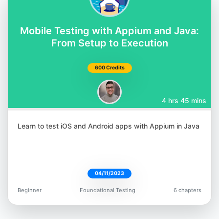
@orane_findley
Mobile Testing with Appium and Java:
From Setup to Execution
600 Credits
Rafaela Azevedo
@azevedorafa_com
4 hrs 45 mins
Learn to test iOS and Android apps with Appium in Java
Bushra Alam
04/11/2023
@imBushraAlam
Beginner
Foundational Testing
6 chapters