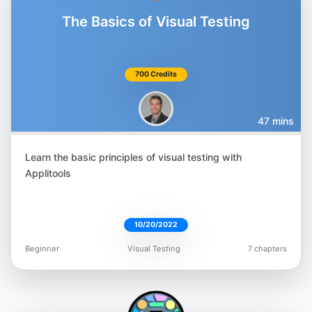
The Basics of Visual Testing
700 Credits
47 mins
Learn the basic principles of visual testing with
Applitools
10/20/2022
Beginner
Visual Testing
7 chapters