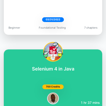
03/31/2022
Beginner
Foundational Testing
7 chapters
Selenium 4 in Java
700 Credits
1 hr 37 mins