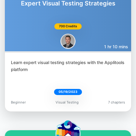
Expert Visual Testing Strategies
700 Credits
Gil Tayar
@giltayar
1 hr 10 mins
Learn expert visual testing strategies with the Applitools
platform
Nyran Moodie
@nyranmoodie
05/19/2023
Beginner
Visual Testing
7 chapters
Orane Findley