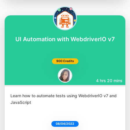
UI Automation with WebdriverIO v7
900 Credits
4 hrs 20 mins
Learn how to automate tests using WebdriverIO v7 and
JavaScript
08/04/2022