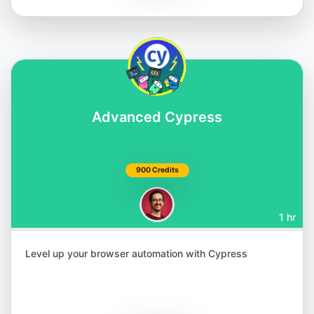
Matthias Zax
@matthiaszax
Advanced Cypress
900 Credits
1 hr
Renata Andrade
@raptatinha
Level up your browser automation with Cypress