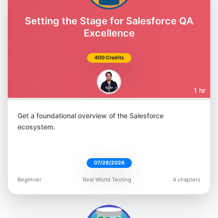
Amber Race
@ambertests
Setting the Stage for Salesforce QA
Excellence
400 Credits
Jonathan Lipps
1 hr
@jlipps
Get a foundational overview of the Salesforce
ecosystem.
07/28/2026
Marie Cruz
Beginner
Real World Testing
4 chapters
@mcruzdrake