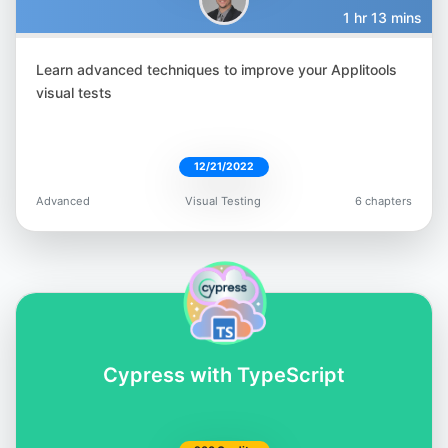
1 hr 13 mins
Learn advanced techniques to improve your Applitools
Filip Hric
visual tests
@filip_hric
12/21/2022
Advanced
Visual Testing
6 chapters
Gandharv Madan
@gandharv-madan-552891162
Cypress with TypeScript
Lewis Prescott
@WuigPrescott