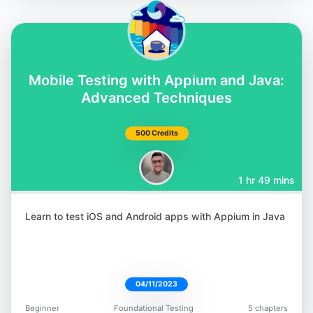
Abby Bangser
@a_bangser
Mobile Testing with Appium and Java:
Advanced Techniques
500 Credits
Brendan Connolly
1 hr 49 mins
@theBConnolly
Learn to test iOS and Android apps with Appium in Java
04/11/2023
Gaurav Singh
@automationhacks
Beginner
Foundational Testing
5 chapters