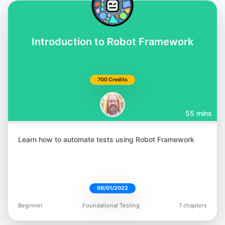
Introduction to Robot Framework
700 Credits
55 mins
Learn how to automate tests using Robot Framework
09/01/2022
Beginner
Foundational Testing
7 chapters