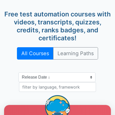
Free test automation courses with
videos, transcripts, quizzes,
credits, ranks badges, and
Alan Richardson
@eviltester
certificates!
All Courses
Learning Paths
Dave Piacente
@dave-piacente