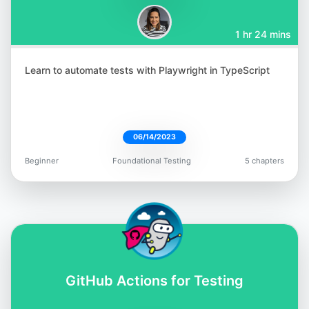
1 hr 24 mins
Learn to automate tests with Playwright in TypeScript
Aparna Gopalakrishnan
@aparna2019
06/14/2023
Beginner
Foundational Testing
5 chapters
Jess Ingrassellino
@jess_ingrass
GitHub Actions for Testing