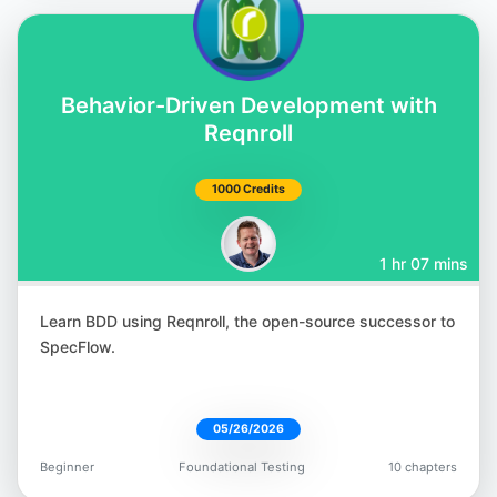
Corina Pip
Behavior-Driven Development with
@imalittletester
Reqnroll
1000 Credits
1 hr 07 mins
Meaghan Lewis
@iammeaghanlewis
Learn BDD using Reqnroll, the open-source successor to
SpecFlow.
05/26/2026
Paul Merrill
Beginner
Foundational Testing
10 chapters
@dpaulmerrill