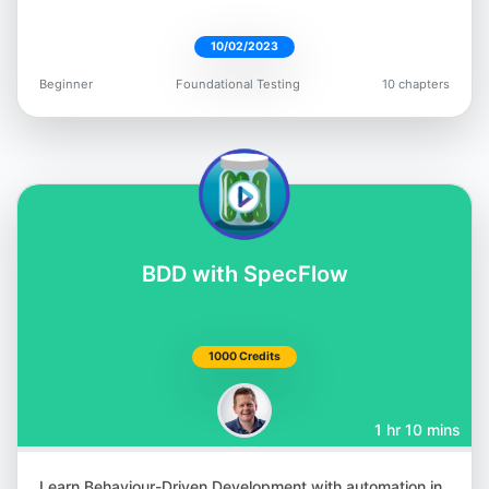
10/02/2023
Beginner
Foundational Testing
10 chapters
Giridhar Rajkumar
@vgrk2017
BDD with SpecFlow
Andrew Knight
@AutomationPanda
1000 Credits
1 hr 10 mins
Learn Behaviour-Driven Development with automation in