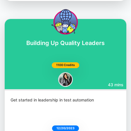
Building Up Quality Leaders
Shashikant Jagtap
@Shashikant86
1100 Credits
43 mins
Julia Pottinger
@ailuj876
Get started in leadership in test automation
12/20/2023