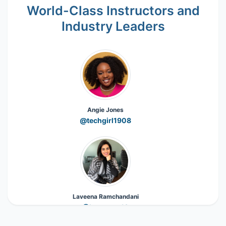
World-Class Instructors and
Industry Leaders
Angie Jones
@techgirl1908
Laveena Ramchandani
@Laveena_18