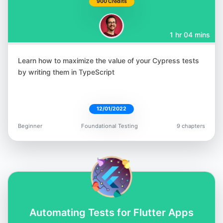
900 Credits
1 hr 04 mins
Learn how to maximize the value of your Cypress tests
Rudolf Groetz
by writing them in TypeScript
@RudolfGroetz
12/01/2022
Beginner
Foundational Testing
9 chapters
Raja Rao DV
@rajaraodv
Automating Tests for Flutter Apps