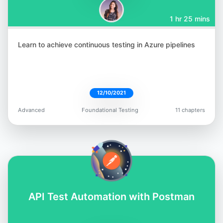
1 hr 25 mins
Learn to achieve continuous testing in Azure pipelines
12/10/2021
Advanced
Foundational Testing
11 chapters
API Test Automation with Postman