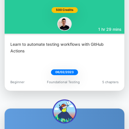
Nikolay Advolodkin
500 Credits
@Nikolay_A00
1 hr 29 mins
Learn to automate testing workflows with GitHub
Actions
T.J. Maher
@tjmaher1
06/02/2023
Beginner
Foundational Testing
5 chapters
Gavin Samuels
@gavin_io