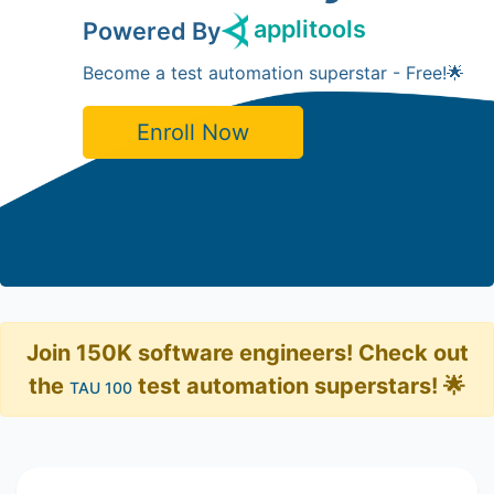
applitools
Powered By
Become a test automation superstar - Free!🌟
Enroll Now
Join 150K software engineers! Check out
the
test automation superstars! 🌟
TAU 100