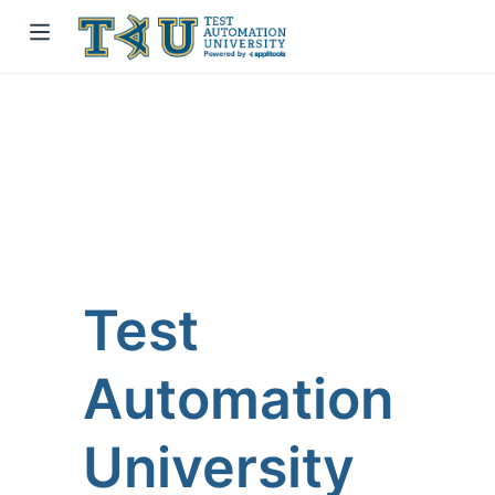
Test
Automation
University