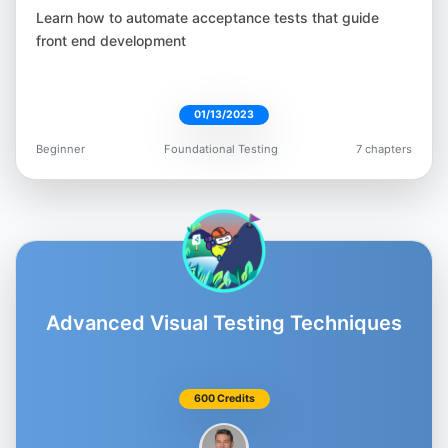
Moataz Nabil
Learn how to automate acceptance tests that guide
@Moatazeldebsy
front end development
01/13/2023
Beginner
Foundational Testing
7 chapters
Beth Marshall
@Beth_AskHer
Advanced Visual Testing Techniques
Matt Chiang
@AutomateMatt
600 Credits