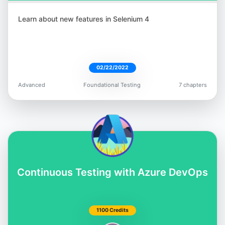
Learn about new features in Selenium 4
02/22/2022
Advanced
Foundational Testing
7 chapters
Continuous Testing with Azure DevOps
1100 Credits