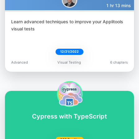
1 hr 13 mins
Learn advanced techniques to improve your Applitools
Filip Hric
visual tests
@filip_hric
12/21/2022
Advanced
Visual Testing
6 chapters
Gandharv Madan
@gandharv-madan-552891162
Cypress with TypeScript
Lewis Prescott
@WuigPrescott