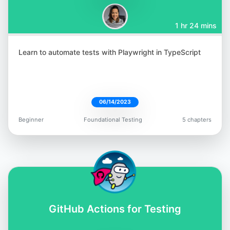
1 hr 24 mins
Learn to automate tests with Playwright in TypeScript
Aparna Gopalakrishnan
@aparna2019
06/14/2023
Beginner
Foundational Testing
5 chapters
Jess Ingrassellino
@jess_ingrass
GitHub Actions for Testing