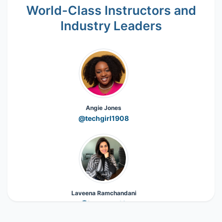
World-Class Instructors and
Industry Leaders
Angie Jones
@techgirl1908
Laveena Ramchandani
@Laveena_18