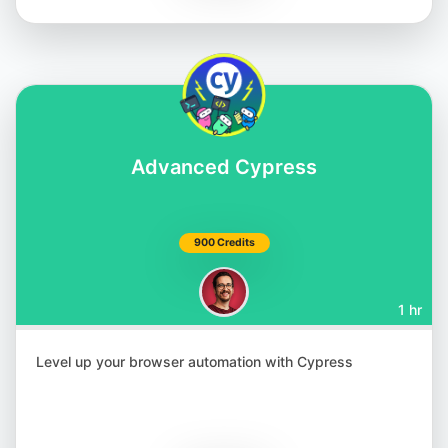
Matthias Zax
@matthiaszax
Advanced Cypress
900 Credits
1 hr
Renata Andrade
@raptatinha
Level up your browser automation with Cypress