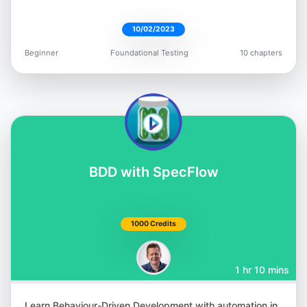
10/02/2023
Beginner
Foundational Testing
10 chapters
Giridhar Rajkumar
@vgrk2017
BDD with SpecFlow
Andrew Knight
@AutomationPanda
1000 Credits
1 hr 10 mins
Learn Behaviour-Driven Development with automation in