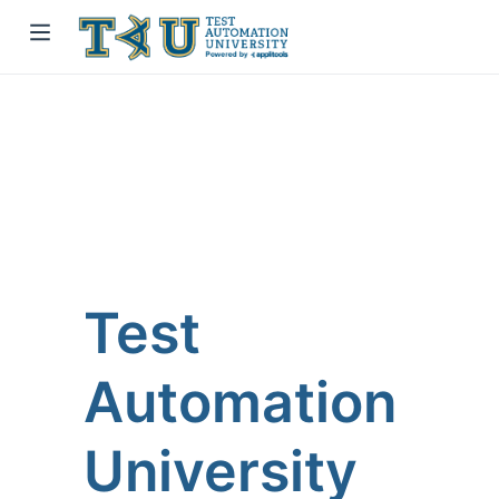
Test
Automation
University