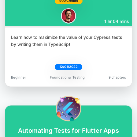
900 Credits
1 hr 04 mins
Learn how to maximize the value of your Cypress tests
Rudolf Groetz
by writing them in TypeScript
@RudolfGroetz
12/01/2022
Beginner
Foundational Testing
9 chapters
Raja Rao DV
@rajaraodv
Automating Tests for Flutter Apps