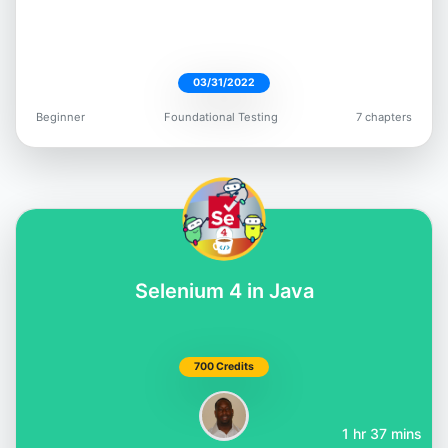
03/31/2022
Beginner
Foundational Testing
7 chapters
Selenium 4 in Java
700 Credits
1 hr 37 mins