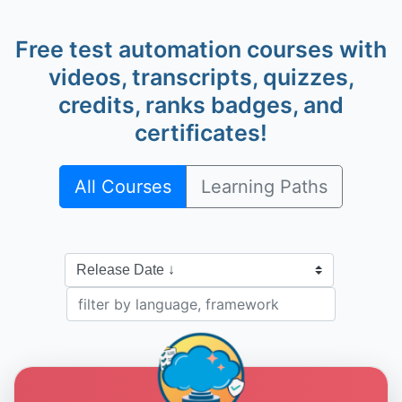
Free test automation courses with
videos, transcripts, quizzes,
credits, ranks badges, and
Alan Richardson
@eviltester
certificates!
All Courses
Learning Paths
Dave Piacente
@dave-piacente