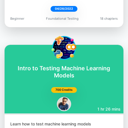
04/26/2022
Beginner
Foundational Testing
18 chapters
Intro to Testing Machine Learning
Models
700 Credits
1 hr 26 mins
Learn how to test machine learning models