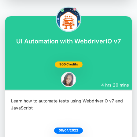
UI Automation with WebdriverIO v7
900 Credits
4 hrs 20 mins
Learn how to automate tests using WebdriverIO v7 and
JavaScript
08/04/2022