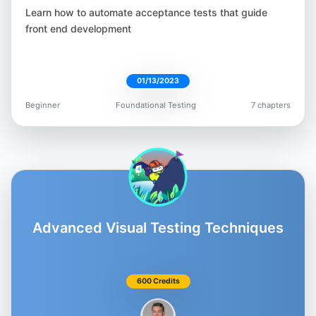
Moataz Nabil
Learn how to automate acceptance tests that guide
@Moatazeldebsy
front end development
01/13/2023
Beginner
Foundational Testing
7 chapters
Beth Marshall
@Beth_AskHer
Advanced Visual Testing Techniques
Matt Chiang
@AutomateMatt
600 Credits