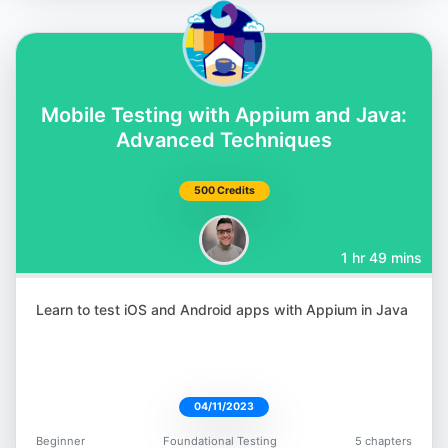
Abby Bangser
@a_bangser
Mobile Testing with Appium and Java:
Advanced Techniques
500 Credits
Brendan Connolly
1 hr 49 mins
@theBConnolly
Learn to test iOS and Android apps with Appium in Java
04/11/2023
Gaurav Singh
@automationhacks
Beginner
Foundational Testing
5 chapters