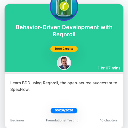
Corina Pip
Behavior-Driven Development with
@imalittletester
Reqnroll
1000 Credits
1 hr 07 mins
Meaghan Lewis
@iammeaghanlewis
Learn BDD using Reqnroll, the open-source successor to
SpecFlow.
05/26/2026
Paul Merrill
Beginner
Foundational Testing
10 chapters
@dpaulmerrill