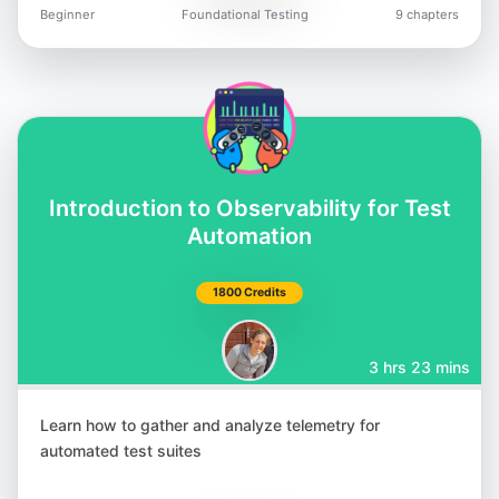
Beginner
Foundational Testing
9 chapters
Introduction to Observability for Test
Automation
1800 Credits
3 hrs 23 mins
Learn how to gather and analyze telemetry for
automated test suites