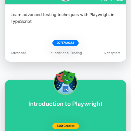
Learn advanced testing techniques with Playwright in
Tariq King
TypeScript
@tariq_king
07/17/2023
Advanced
Foundational Testing
6 chapters
Bas Dijkstra
@basdijkstra
Introduction to Playwright
Rex Jones II
500 Credits
@RexJonesII