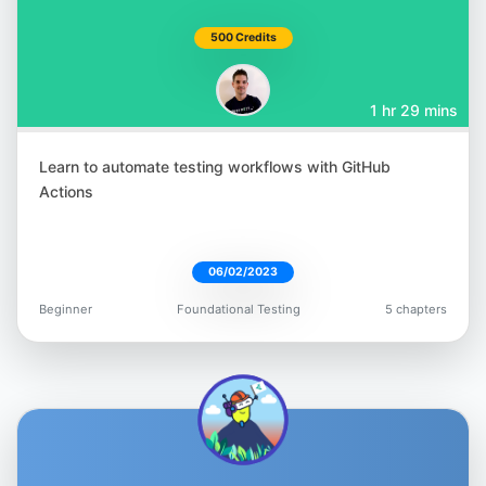
Nikolay Advolodkin
500 Credits
@Nikolay_A00
1 hr 29 mins
Learn to automate testing workflows with GitHub
Actions
T.J. Maher
@tjmaher1
06/02/2023
Beginner
Foundational Testing
5 chapters
Gavin Samuels
@gavin_io