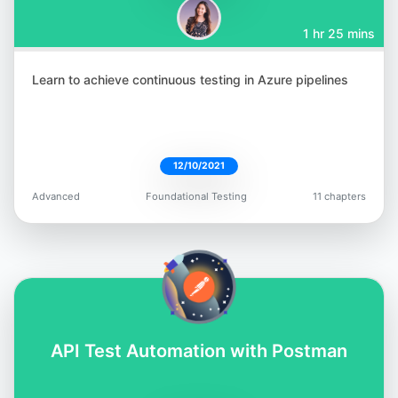
1 hr 25 mins
Learn to achieve continuous testing in Azure pipelines
12/10/2021
Advanced
Foundational Testing
11 chapters
API Test Automation with Postman