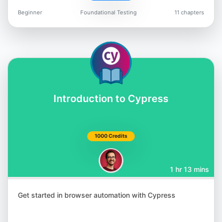
Beginner
Foundational Testing
11 chapters
Jason Arbon
@jarbon
Introduction to Cypress
Carlos Kidman
@CarlosKidman
1000 Credits
1 hr 13 mins
Lisa Crispin
Get started in browser automation with Cypress
@lisacrispin