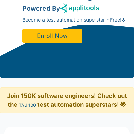
applitools
Powered By
Become a test automation superstar - Free!🌟
Enroll Now
Join 150K software engineers! Check out
the
test automation superstars! 🌟
TAU 100