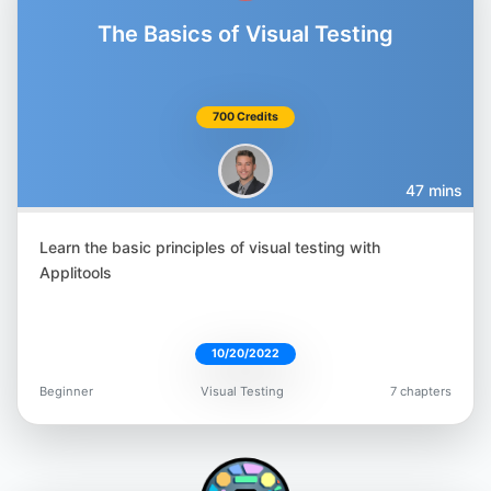
The Basics of Visual Testing
700 Credits
47 mins
Learn the basic principles of visual testing with
Applitools
10/20/2022
Beginner
Visual Testing
7 chapters