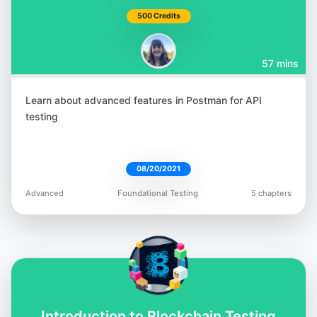
500 Credits
57 mins
Learn about advanced features in Postman for API
testing
08/20/2021
Advanced
Foundational Testing
5 chapters
Introduction to Blockchain Testing