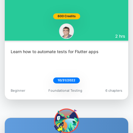
600 Credits
2 hrs
Learn how to automate tests for Flutter apps
10/31/2022
Beginner
Foundational Testing
6 chapters