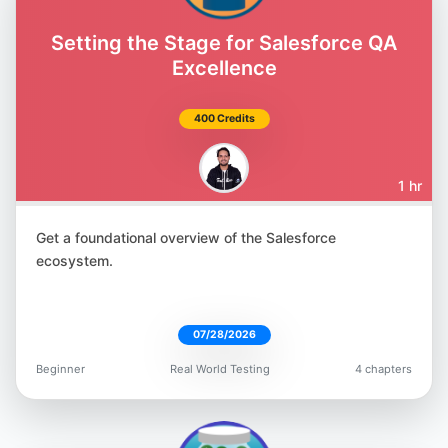
Amber Race
@ambertests
Setting the Stage for Salesforce QA
Excellence
400 Credits
Jonathan Lipps
1 hr
@jlipps
Get a foundational overview of the Salesforce
ecosystem.
07/28/2026
Marie Cruz
Beginner
Real World Testing
4 chapters
@mcruzdrake