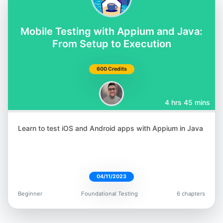
@orane_findley
Mobile Testing with Appium and Java:
From Setup to Execution
600 Credits
Rafaela Azevedo
@azevedorafa_com
4 hrs 45 mins
Learn to test iOS and Android apps with Appium in Java
Bushra Alam
04/11/2023
@imBushraAlam
Beginner
Foundational Testing
6 chapters