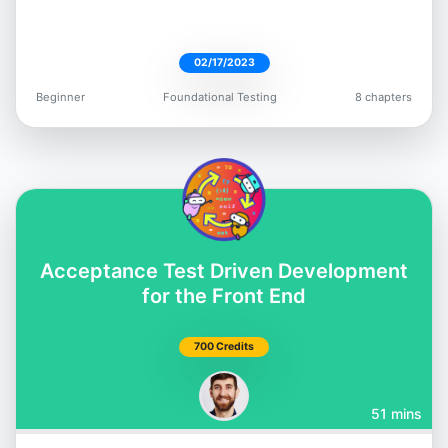
02/17/2023
Beginner
Foundational Testing
8 chapters
Dimitri Harding
@irtimid_harding
Acceptance Test Driven Development
Mark Thompson
for the Front End
@marktechson
700 Credits
51 mins