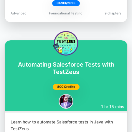
04/03/2023
Robin Gupta
Advanced
Foundational Testing
9 chapters
@smilinrobin
Satyajit Malugu
Automating Salesforce Tests with
@malugu
TestZeus
800 Credits
1 hr 15 mins
Simon Berner
@simonbernerdev
Learn how to automate Salesforce tests in Java with
TestZeus