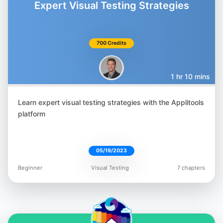
Expert Visual Testing Strategies
700 Credits
Gil Tayar
@giltayar
1 hr 10 mins
Learn expert visual testing strategies with the Applitools
platform
Nyran Moodie
@nyranmoodie
05/19/2023
Beginner
Visual Testing
7 chapters
Orane Findley