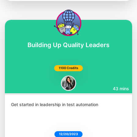
Building Up Quality Leaders
Shashikant Jagtap
@Shashikant86
1100 Credits
43 mins
Julia Pottinger
@ailuj876
Get started in leadership in test automation
12/20/2023