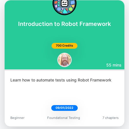
Introduction to Robot Framework
700 Credits
55 mins
Learn how to automate tests using Robot Framework
09/01/2022
Beginner
Foundational Testing
7 chapters