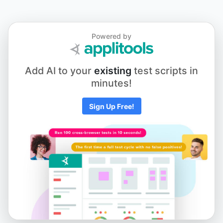
Powered by
Add AI to your
existing
test scripts in
minutes!
Sign Up Free!