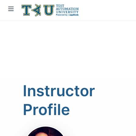
Instructor
Profile