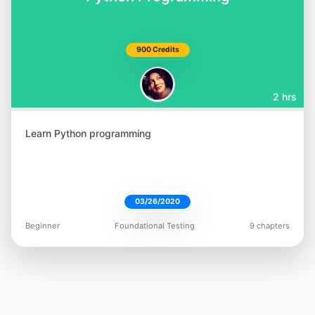
900 Credits
2 hrs
Learn Python programming
03/26/2020
Beginner
Foundational Testing
9 chapters