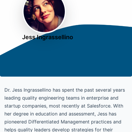
Jess Ingrassellino
Dr. Jess Ingrassellino has spent the past several years
leading quality engineering teams in enterprise and
startup companies, most recently at Salesforce. With
her degree in education and assessment, Jess has
pioneered Differentiated Management practices and
helps quality leaders develop strategies for their