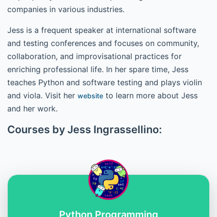
companies in various industries.
Jess is a frequent speaker at international software
and testing conferences and focuses on community,
collaboration, and improvisational practices for
enriching professional life. In her spare time, Jess
teaches Python and software testing and plays violin
and viola. Visit her
to learn more about Jess
website
and her work.
Courses by Jess Ingrassellino:
Python Programming