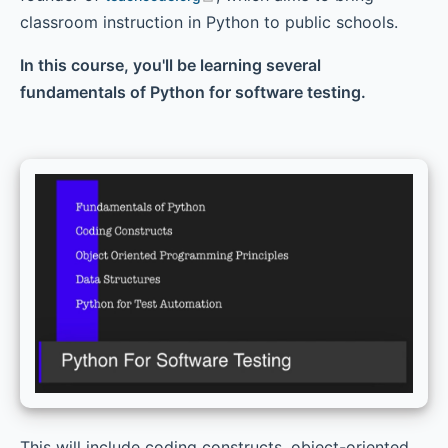
classroom instruction in Python to public schools.
Chapter 9 - Inheritance, Multiple Inheritance, and
Polymorphism
In this course, you'll be learning several
fundamentals of Python for software testing.
This will include coding constructs, object-oriented