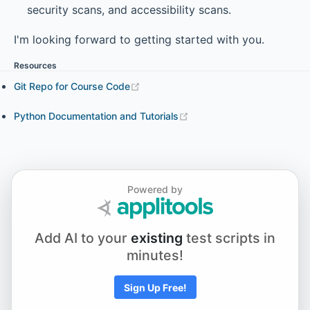
security scans, and accessibility scans.
I'm looking forward to getting started with you.
Resources
Git Repo for Course Code
Python Documentation and Tutorials
Powered by
Add AI to your
existing
test scripts in
minutes!
Sign Up Free!