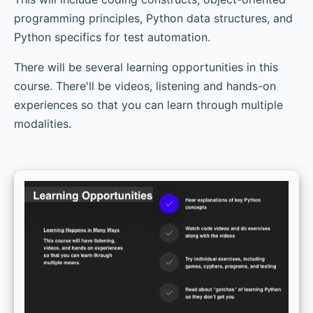
programming principles, Python data structures, and
Python specifics for test automation.
There will be several learning opportunities in this
course. There'll be videos, listening and hands-on
experiences so that you can learn through multiple
modalities.