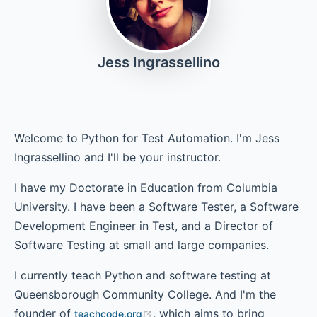
Chapter 4 - Conditionals
Jess Ingrassellino
Chapter 5 - Loops
Welcome to Python for Test Automation. I'm Jess
Ingrassellino and I'll be your instructor.
Chapter 6 - Lists
I have my Doctorate in Education from Columbia
University. I have been a Software Tester, a Software
Development Engineer in Test, and a Director of
Chapter 7 - Dictionaries
Software Testing at small and large companies.
I currently teach Python and software testing at
Chapter 8 - Classes
Queensborough Community College. And I'm the
founder of
, which aims to bring
teachcode.org