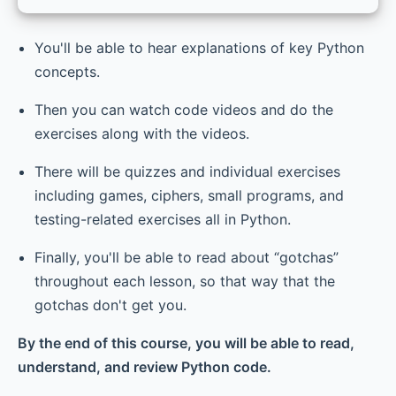
You'll be able to hear explanations of key Python
concepts.
Then you can watch code videos and do the
exercises along with the videos.
There will be quizzes and individual exercises
including games, ciphers, small programs, and
testing-related exercises all in Python.
Finally, you'll be able to read about “gotchas”
throughout each lesson, so that way that the
gotchas don't get you.
By the end of this course, you will be able to read,
understand, and review Python code.