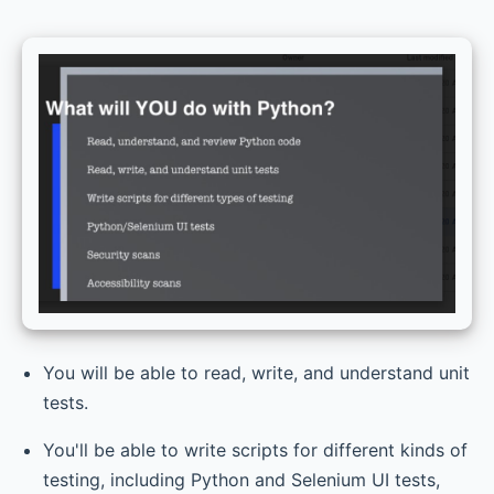
You will be able to read, write, and understand unit
tests.
You'll be able to write scripts for different kinds of
testing, including Python and Selenium UI tests,