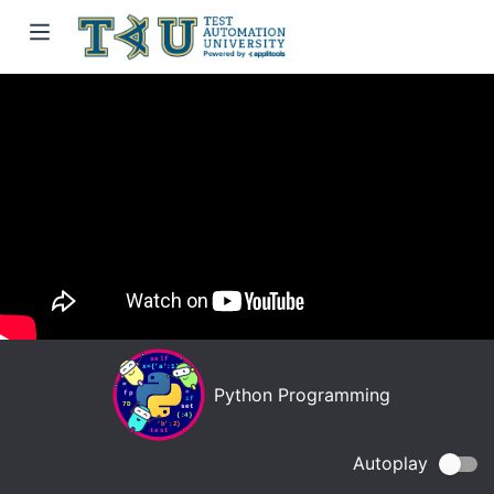
Python Programming
Autoplay