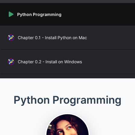
Python Programming
Chapter 0.1 - Install Python on Mac
Chapter 0.2 - Install on Windows
Chapter 1 - Variables, Data, and Basics
Python Programming
Chapter 2 - Functions
Chapter 3 - Args, Kwargs, *args