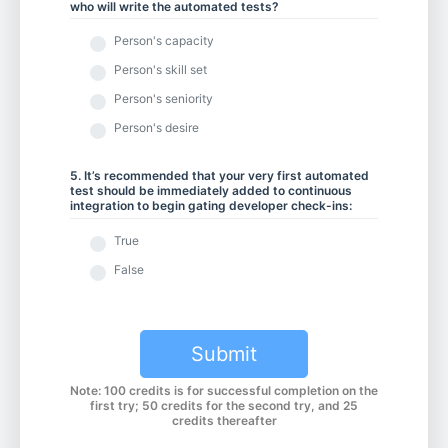
who will write the automated tests?
Person's capacity
Person's skill set
Person's seniority
Person's desire
5. It’s recommended that your very first automated
test should be immediately added to continuous
integration to begin gating developer check-ins:
True
False
Submit
Note: 100 credits is for successful completion on the
first try; 50 credits for the second try, and 25
credits thereafter