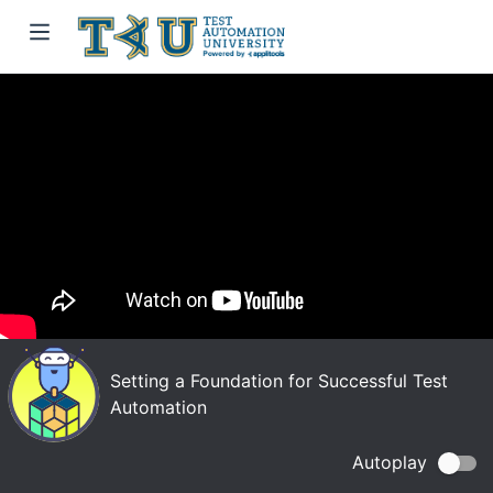
Setting a Foundation for Successful Test
Automation
Autoplay