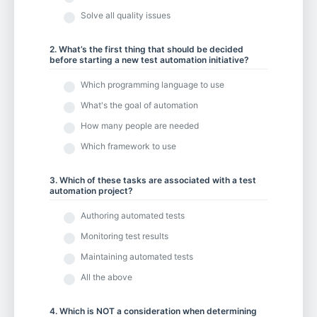
Solve all quality issues
2. What’s the first thing that should be decided
before starting a new test automation initiative?
Which programming language to use
What's the goal of automation
How many people are needed
Which framework to use
3. Which of these tasks are associated with a test
automation project?
Authoring automated tests
Monitoring test results
Maintaining automated tests
All the above
4. Which is NOT a consideration when determining