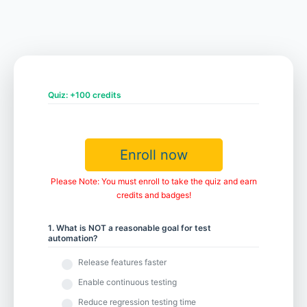
Chapter 5 - Future-proofing Your Test Automation Efforts
Chapter 6 - Scaling Your Test Automation
Quiz: +100 credits
Chapter 7 - Measuring the Value of Your Test Automation
Enroll now
Please Note: You must enroll to take the quiz and earn
credits and badges!
1. What is NOT a reasonable goal for test
automation?
Release features faster
Enable continuous testing
Reduce regression testing time