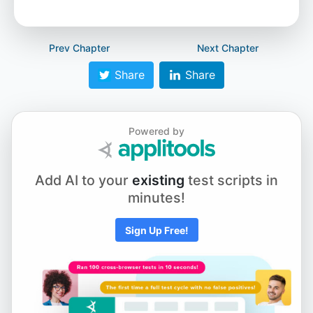
Prev Chapter
Next Chapter
Share
Share
Powered by
Add AI to your
existing
test scripts in
minutes!
Sign Up Free!