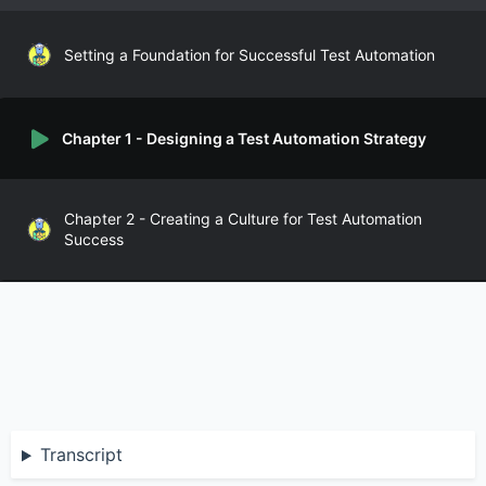
Setting a Foundation for Successful Test Automation
Chapter 1 - Designing a Test Automation Strategy
Chapter 2 - Creating a Culture for Test Automation
Success
Chapter 3 - Developing for Test Automatability
Chapter 4 - Tooling for Test Automation
Transcript