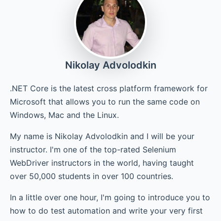
Chapter 6 - Conclusions and What's Next?
Nikolay Advolodkin
.NET Core is the latest cross platform framework for
Microsoft that allows you to run the same code on
Windows, Mac and the Linux.
My name is Nikolay Advolodkin and I will be your
instructor. I'm one of the top-rated Selenium
WebDriver instructors in the world, having taught
over 50,000 students in over 100 countries.
In a little over one hour, I'm going to introduce you to
how to do test automation and write your very first