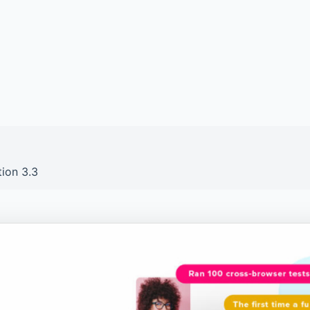
tion 3.3