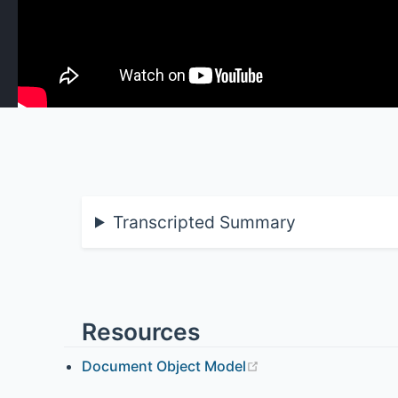
Transcripted Summary
Resources
Document Object Model