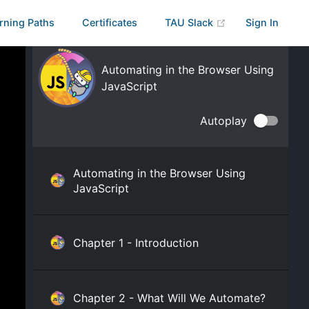
rning Paths
Certificates
TAU Slack
Sign In
Automating in the Browser Using
JavaScript
Autoplay
Automating in the Browser Using
JavaScript
Chapter 1 - Introduction
Chapter 2 - What Will We Automate?