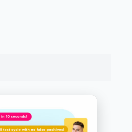
Chapter 4.2 - Complex Event
Sequences
Chapter 5 - For Loops
Chapter 6 - If Statements
Chapter 7 - Snippets View
Chapter 8.1 - JavaScript Functions -
Helpers