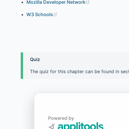
Mozilla Developer Network
W3 Schools
Quiz
The quiz for this chapter can be found in sec
Powered by