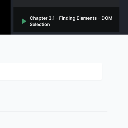
Chapter 3.1 - Finding Elements – DOM
Selection
Chapter 3.2 - Finding Elements from
JavaScript
Chapter 3.3 - Finding Elements – CSS
Selectors
Chapter 4.1 - Interacting with App
from Console – Simple Event
Sequences