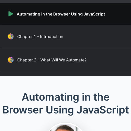
Automating in the Browser Using JavaScript
Chapter 1 - Introduction
Chapter 2 - What Will We Automate?
Chapter 3.1 - Finding Elements – DOM Selection
Automating in the
Browser Using JavaScript
Chapter 3.2 - Finding Elements from JavaScript
Chapter 3.3 - Finding Elements – CSS Selectors