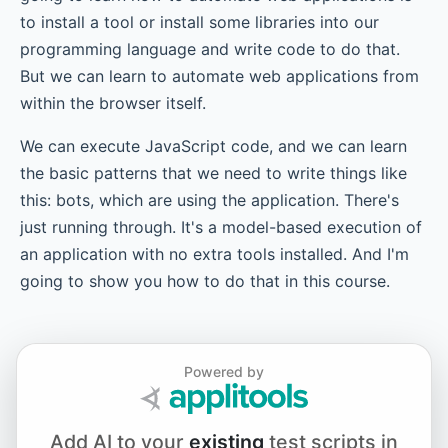
to install a tool or install some libraries into our
Chapter 8.1 - JavaScript Functions - Helpers
programming language and write code to do that.
But we can learn to automate web applications from
within the browser itself.
Chapter 8.2 - JavaScript Functions - autoTodo Object
We can execute JavaScript code, and we can learn
the basic patterns that we need to write things like
this: bots, which are using the application. There's
Chapter 9 - setTimeout
just running through. It's a model-based execution of
an application with no extra tools installed. And I'm
going to show you how to do that in this course.
Chapter 10 - setInterval
Chapter 11 - Bookmarklets
Powered by
Add AI to your
existing
test scripts in
Chapter 12.1 - Advanced – The Innards