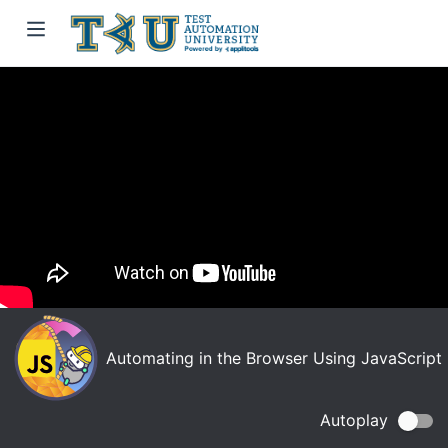
Automating in the Browser Using JavaScript
Autoplay