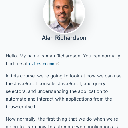
Chapter 4.1 - Interacting with App from Console – Simple
Event Sequences
Alan Richardson
Chapter 4.2 - Complex Event Sequences
Hello. My name is Alan Richardson. You can normally
find me at
.
eviltester.com
Chapter 5 - For Loops
In this course, we're going to look at how we can use
the JavaScript console, JavaScript, and query
selectors, and understanding the application to
Chapter 6 - If Statements
automate and interact with applications from the
browser itself.
Chapter 7 - Snippets View
Now normally, the first thing that we do when we're
going to learn how to automate web applications is