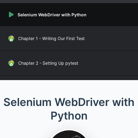
Selenium WebDriver with Python
Chapter 1 - Writing Our First Test
Chapter 2 - Setting Up pytest
Chapter 3 - Setting up Selenium WebDriver
Selenium WebDriver with
Python
Chapter 4 - Defining Page Objects
Chapter 5 - Finding Locators for Elements