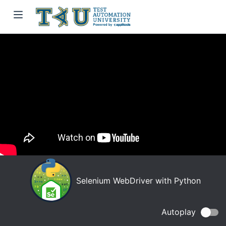
Selenium WebDriver with Python
Autoplay