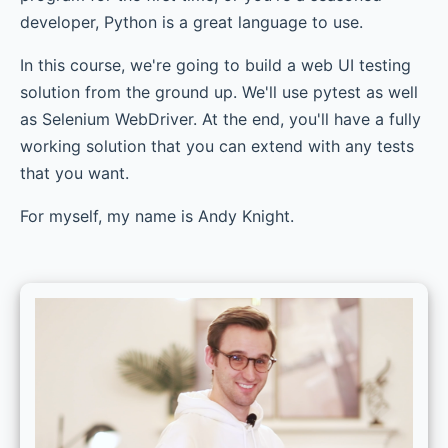
developer, Python is a great language to use.
In this course, we're going to build a web UI testing
solution from the ground up. We'll use pytest as well
as Selenium WebDriver. At the end, you'll have a fully
working solution that you can extend with any tests
that you want.
For myself, my name is Andy Knight.