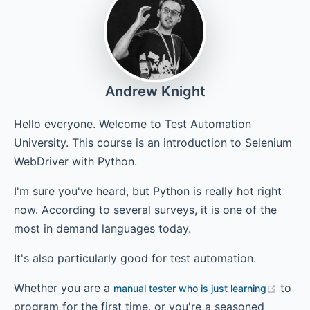
Chapter 6 - Making WebDriver Calls
Andrew Knight
Chapter 7 - Configuring Multiple Browsers
Hello everyone. Welcome to Test Automation
University. This course is an introduction to Selenium
WebDriver with Python.
Chapter 8 - Handling Race Conditions
I'm sure you've heard, but Python is really hot right
now. According to several surveys, it is one of the
Chapter 9 - Running Tests in Parallel
most in demand languages today.
It's also particularly good for test automation.
Whether you are a
to
manual tester who is just learning
program for the first time, or you're a seasoned