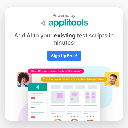
Powered by
Add AI to your
existing
test scripts in
minutes!
Sign Up Free!