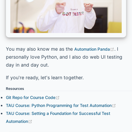
You may also know me as the
. I
Automation Panda
personally love Python, and I also do web UI testing
day in and day out.
If you're ready, let's learn together.
Resources
Git Repo for Course Code
TAU Course: Python Programming for Test Automation
TAU Course: Setting a Foundation for Successful Test
Automation