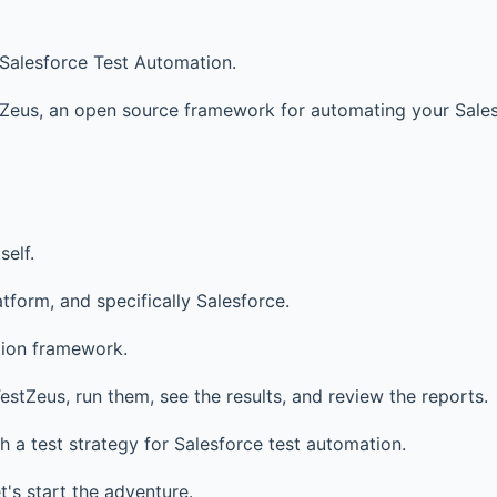
 Salesforce Test Automation.
tZeus, an open source framework for automating your Sales
self.
form, and specifically Salesforce.
tion framework.
stZeus, run them, see the results, and review the reports.
ith a test strategy for Salesforce test automation.
t's start the adventure.