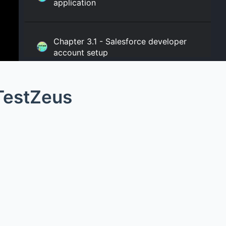
application
Chapter 3.1 - Salesforce developer
account setup
TestZeus
Chapter 3.2 - Salesforce connected
apps setup
Chapter 4.1 - Creating your TestZeus
project
Chapter 4.2 - Creating your TestZeus
project