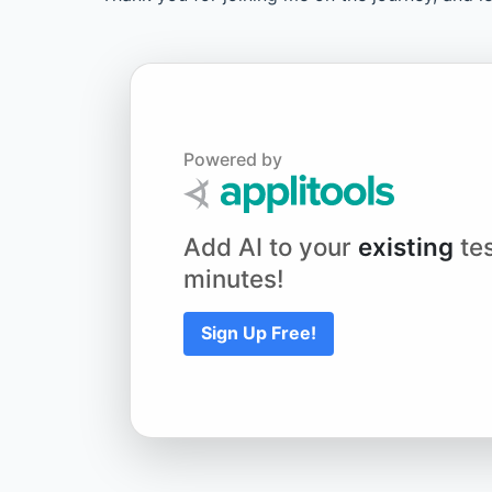
Powered by
Add AI to your
existing
tes
minutes!
Sign Up Free!