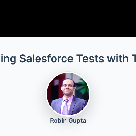
ing Salesforce Tests with 
Robin Gupta