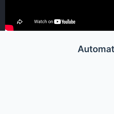
Automat