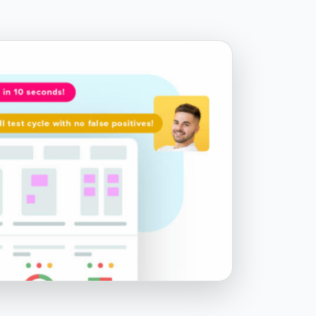
TestZeus
Chapter 8.1 - Forming a Salesforce
testing strategy
Chapter 8.2 - Additional resources