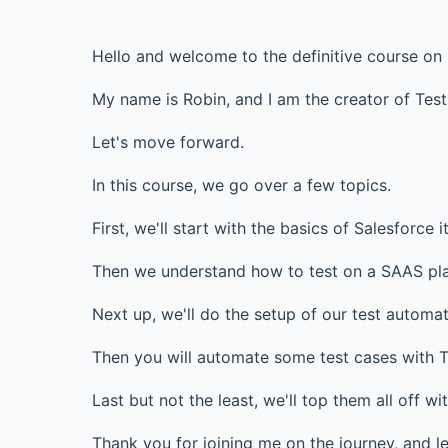
Hello and welcome to the definitive course on
My name is Robin, and I am the creator of Tes
Let's move forward.
In this course, we go over a few topics.
First, we'll start with the basics of Salesforce it
Then we understand how to test on a SAAS plat
Next up, we'll do the setup of our test automa
Then you will automate some test cases with Te
Last but not the least, we'll top them all off w
Thank you for joining me on the journey, and le