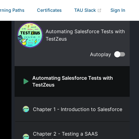
rning Paths
Certificates
TAU Slack
Sign In
Automating Salesforce Tests with
TestZeus
Autoplay
Automating Salesforce Tests with
TestZeus
Chapter 1 - Introduction to Salesforce
Chapter 2 - Testing a SAAS