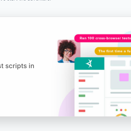
t scripts in