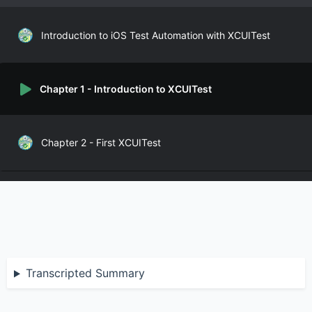
Introduction to iOS Test Automation with XCUITest
Chapter 1 - Introduction to XCUITest
Chapter 2 - First XCUITest
Chapter 3 - Base Class
Chapter 4 - BDD for XCUITest
Transcripted Summary
Chapter 5 - Organizing XCUITest