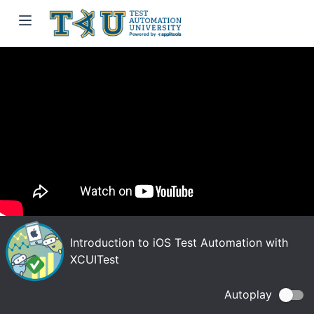
Introduction to iOS Test Automation with
XCUITest
Autoplay