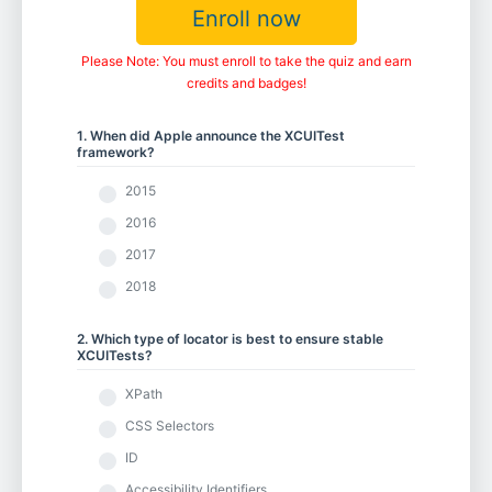
Enroll now
Please Note: You must enroll to take the quiz and earn
credits and badges!
1. When did Apple announce the XCUITest
framework?
2015
2016
2017
2018
2. Which type of locator is best to ensure stable
XCUITests?
XPath
CSS Selectors
ID
Accessibility Identifiers