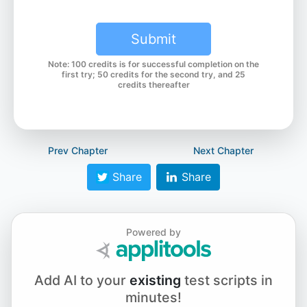
Submit
Note: 100 credits is for successful completion on the
first try; 50 credits for the second try, and 25
credits thereafter
Prev Chapter
Next Chapter
Share
Share
Powered by
Add AI to your
existing
test scripts in
minutes!