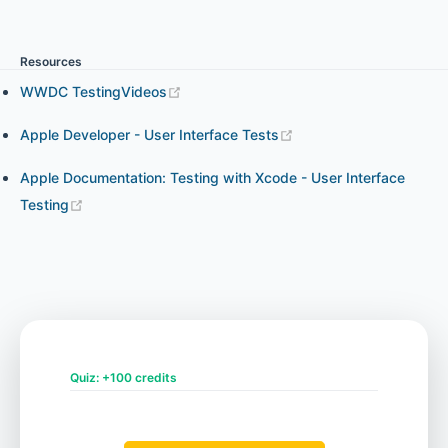
Resources
Chapter 6 - Exploring XCUITest API
WWDC TestingVideos
Apple Developer - User Interface Tests
Chapter 7 - Visual Testing with Eye XCUI
Apple Documentation: Testing with Xcode - User Interface
Testing
Chapter 8 - Setting up XCUITest on CI
Quiz: +100 credits