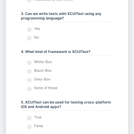
3. Can we write tests with XCUITest using any
programming language?
Yes
No
4. What kind of framework is XCUITest?
White-Box
Black-Box
Grey-Box
None of these
5. XCUITest can be used for testing cross-platform
iOS and Android apps?
True
False