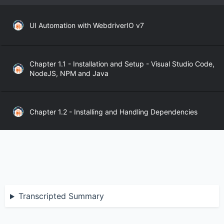
UI Automation with WebdriverIO v7
Chapter 1.1 - Installation and Setup - Visual Studio Code,
NodeJS, NPM and Java
Chapter 1.2 - Installing and Handling Dependencies
Chapter 1.3 - WebdriverIO API
Chapter 2.1 - WebdriverIO Sync and Async Modes
Transcripted Summary