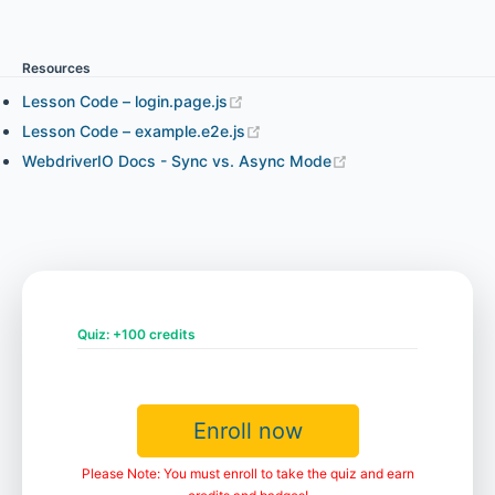
Chapter 3.1 - WebdriverIO expect Assertion
Resources
Chapter 3.2 - Chai Assertion and WebdriverIO Expect
Lesson Code – login.page.js
Assertion in Your Project
Lesson Code – example.e2e.js
WebdriverIO Docs - Sync vs. Async Mode
Chapter 4.1 - Element Interaction and How to Find
Elements (part 1)
Chapter 4.2 - Element Interaction and How to Find
Elements (part 2)
Quiz: +100 credits
Chapter 4.3 - Element State
Enroll now
Please Note: You must enroll to take the quiz and earn