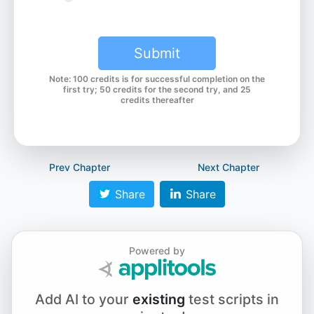
Chapter 6.2 - Javascript Browser Alerts
Submit
Note: 100 credits is for successful completion on the
Chapter 7.1 - WebdriverIO v7 Parameter Update
first try; 50 credits for the second try, and 25
credits thereafter
Chapter 7.2 - waitForDisplayed
Prev Chapter
Next Chapter
Share
Share
Chapter 7.3 - waitForEnabled and browserPause
Powered by
Chapter 7.4 - waitForExist
Add AI to your
existing
test scripts in
Chapter 7.5 - waitUntil