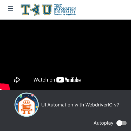
UI Automation with WebdriverIO v7
Autoplay