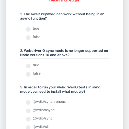
credits and badges!
Chapter 5.1 - Element Actions
1. The await keyword can work without being in an
async function?
Chapter 5.2 - Using Keyboard and Mouse Input
true
false
Chapter 5.3 - Scrolling to an Element
2. WebdriverIO sync mode is no longer supported on
Node versions 16 and above?
true
Chapter 5.4 - Working with iFrames and New Tabs
false
3. In order to run your webdriverIO tests in sync
mode you need to install what module?
Chapter 5.5 - Drag and Drop
@wdio/synchronous
@wdio/async
Chapter 6.1 - Selecting from Dropdown Menus
@wdio/sync
@wdio/cli