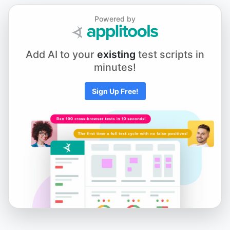
Chapter 5.1 - Element Actions
Powered by
Chapter 5.2 - Using Keyboard and Mouse Input
Add AI to your
existing
test scripts in
minutes!
Chapter 5.3 - Scrolling to an Element
Sign Up Free!
Chapter 5.4 - Working with iFrames and New Tabs
Chapter 5.5 - Drag and Drop
Chapter 6.1 - Selecting from Dropdown Menus