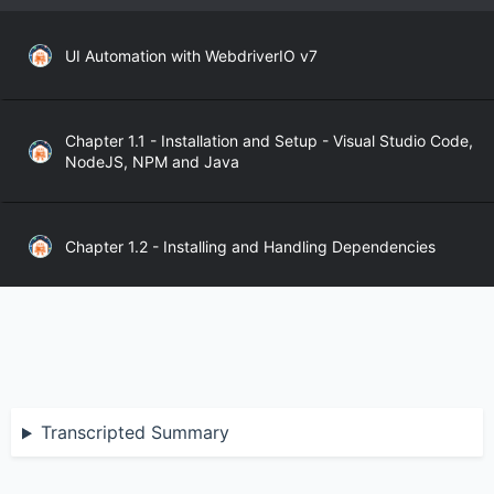
UI Automation with WebdriverIO v7
Chapter 1.1 - Installation and Setup - Visual Studio Code,
NodeJS, NPM and Java
Chapter 1.2 - Installing and Handling Dependencies
Chapter 1.3 - WebdriverIO API
Chapter 2.1 - WebdriverIO Sync and Async Modes
Transcripted Summary