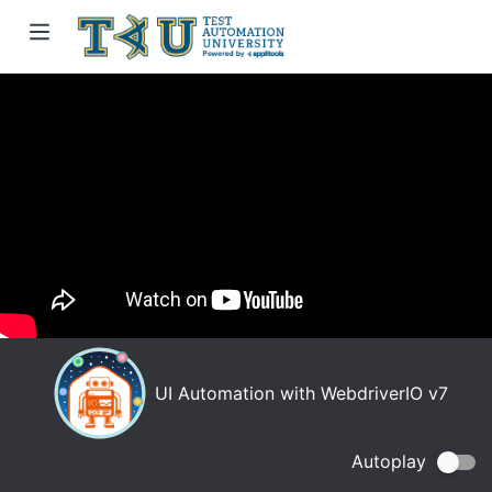
UI Automation with WebdriverIO v7
Autoplay