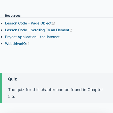
Chapter 3.1 - WebdriverIO expect Assertion
Resources
Lesson Code – Page Object
Chapter 3.2 - Chai Assertion and WebdriverIO Expect
Assertion in Your Project
Lesson Code – Scrolling To an Element
Project Application – the-internet
WebdriverIO
Chapter 4.1 - Element Interaction and How to Find
Elements (part 1)
Chapter 4.2 - Element Interaction and How to Find
Elements (part 2)
Quiz
The quiz for this chapter can be found in Chapter
Chapter 4.3 - Element State
5.5.