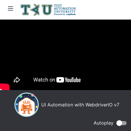
UI Automation with WebdriverIO v7
Autoplay