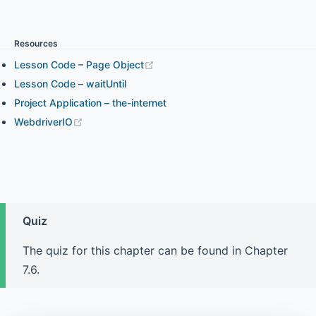
Chapter 3.1 - WebdriverIO expect Assertion
Resources
Lesson Code – Page Object
Chapter 3.2 - Chai Assertion and WebdriverIO Expect
Assertion in Your Project
Lesson Code – waitUntil
Project Application – the-internet
WebdriverIO
Chapter 4.1 - Element Interaction and How to Find
Elements (part 1)
Chapter 4.2 - Element Interaction and How to Find
Elements (part 2)
Quiz
The quiz for this chapter can be found in Chapter
Chapter 4.3 - Element State
7.6.