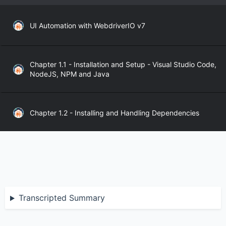
UI Automation with WebdriverIO v7
Chapter 1.1 - Installation and Setup - Visual Studio Code,
NodeJS, NPM and Java
Chapter 1.2 - Installing and Handling Dependencies
Chapter 1.3 - WebdriverIO API
Chapter 2.1 - WebdriverIO Sync and Async Modes
Transcripted Summary