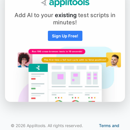
Chapter 5.1 - Element Actions
Add AI to your
existing
test scripts in
minutes!
Chapter 5.2 - Using Keyboard and Mouse Input
Sign Up Free!
Chapter 5.3 - Scrolling to an Element
Chapter 5.4 - Working with iFrames and New Tabs
Chapter 5.5 - Drag and Drop
Chapter 6.1 - Selecting from Dropdown Menus
© 2026 Applitools. All rights reserved.
Terms and