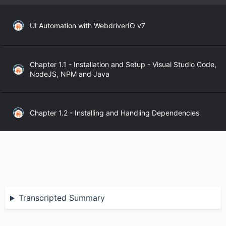
UI Automation with WebdriverIO v7
Chapter 1.1 - Installation and Setup - Visual Studio Code,
NodeJS, NPM and Java
Chapter 1.2 - Installing and Handling Dependencies
Chapter 1.3 - WebdriverIO API
Chapter 2.1 - WebdriverIO Sync and Async Modes
Transcripted Summary