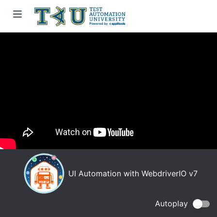
UI Automation with WebdriverIO v7
Autoplay