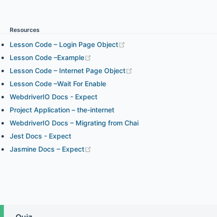
Chapter 3.1 - WebdriverIO expect Assertion
Resources
Chapter 3.2 - Chai Assertion and WebdriverIO Expect
Lesson Code – Login Page Object
Assertion in Your Project
Lesson Code –Example
Lesson Code – Internet Page Object
Lesson Code –Wait For Enable
Chapter 4.1 - Element Interaction and How to Find
WebdriverIO Docs - Expect
Elements (part 1)
Project Application – the-internet
WebdriverIO Docs – Migrating from Chai
Chapter 4.2 - Element Interaction and How to Find
Jest Docs - Expect
Elements (part 2)
Jasmine Docs – Expect
Chapter 4.3 - Element State