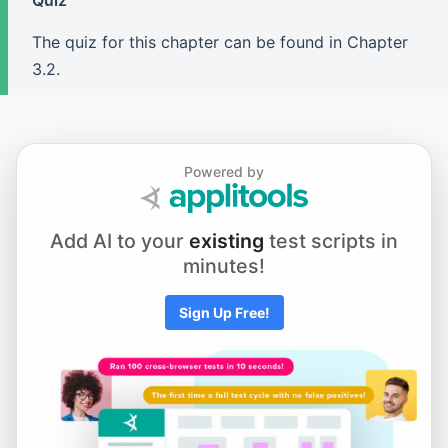
Quiz
Chapter 5.1 - Element Actions
The quiz for this chapter can be found in Chapter
3.2.
Chapter 5.2 - Using Keyboard and Mouse Input
Chapter 5.3 - Scrolling to an Element
Powered by
Add AI to your
existing
test scripts in
Chapter 5.4 - Working with iFrames and New Tabs
minutes!
Sign Up Free!
Chapter 5.5 - Drag and Drop
Chapter 6.1 - Selecting from Dropdown Menus