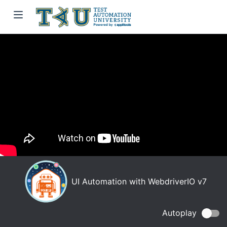
UI Automation with WebdriverIO v7
Autoplay