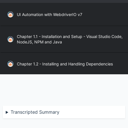
UI Automation with WebdriverIO v7
Chapter 1.1 - Installation and Setup - Visual Studio Code,
NodeJS, NPM and Java
Chapter 1.2 - Installing and Handling Dependencies
Chapter 1.3 - WebdriverIO API
Chapter 2.1 - WebdriverIO Sync and Async Modes
Transcripted Summary