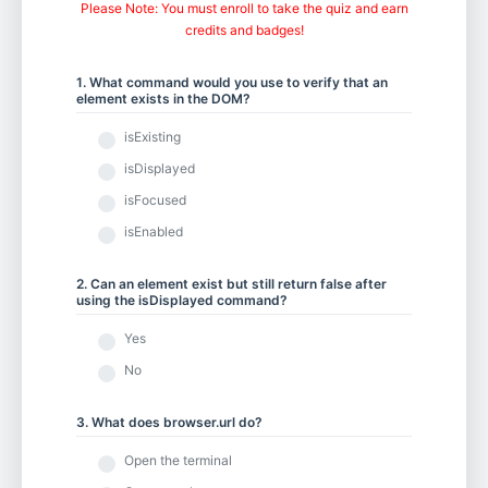
Chapter 5.1 - Element Actions
Please Note: You must enroll to take the quiz and earn
credits and badges!
1. What command would you use to verify that an
Chapter 5.2 - Using Keyboard and Mouse Input
element exists in the DOM?
isExisting
isDisplayed
Chapter 5.3 - Scrolling to an Element
isFocused
isEnabled
Chapter 5.4 - Working with iFrames and New Tabs
2. Can an element exist but still return false after
using the isDisplayed command?
Yes
Chapter 5.5 - Drag and Drop
No
3. What does browser.url do?
Chapter 6.1 - Selecting from Dropdown Menus
Open the terminal