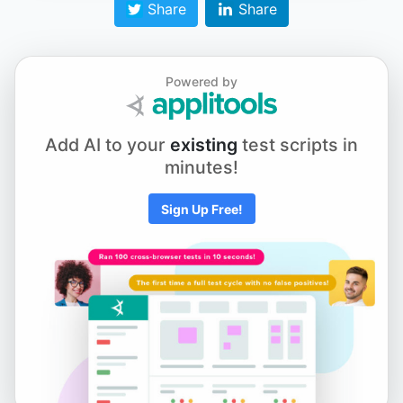
Share
Share
Chapter 7.6 - WebdriverIO v4 vs v5
Powered by
Chapter 8.1 - Running Tests on Different Browsers -
Add AI to your
existing
test scripts in
Firefox and Microsoft Edge
minutes!
Sign Up Free!
Chapter 9.1 - Grouping Tests by Suites
Chapter 9.2 - Using Data Files with Your Tests
Chapter 9.3 - Adding Environments and Base URLs