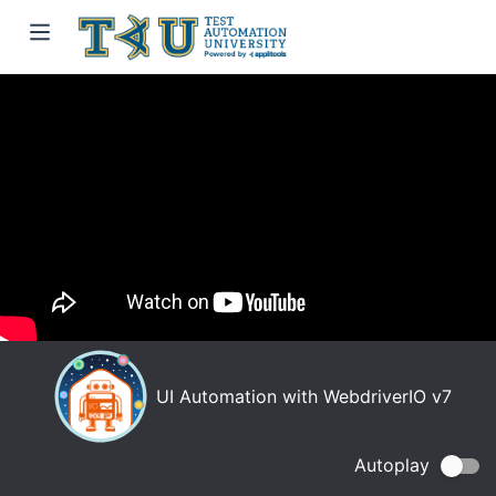
UI Automation with WebdriverIO v7
Autoplay