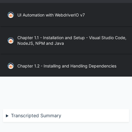
UI Automation with WebdriverIO v7
Chapter 1.1 - Installation and Setup - Visual Studio Code,
NodeJS, NPM and Java
Chapter 1.2 - Installing and Handling Dependencies
Chapter 1.3 - WebdriverIO API
Chapter 2.1 - WebdriverIO Sync and Async Modes
Transcripted Summary