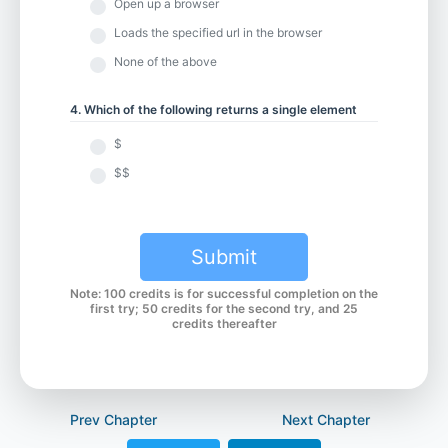
Open up a browser
Loads the specified url in the browser
Chapter 6.2 - Javascript Browser Alerts
None of the above
4. Which of the following returns a single element
Chapter 7.1 - WebdriverIO v7 Parameter Update
$
$$
Chapter 7.2 - waitForDisplayed
Submit
Chapter 7.3 - waitForEnabled and browserPause
Note: 100 credits is for successful completion on the
first try; 50 credits for the second try, and 25
credits thereafter
Chapter 7.4 - waitForExist
Prev Chapter
Next Chapter
Chapter 7.5 - waitUntil