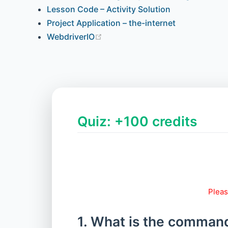
Lesson Code – Activity Solution
Project Application – the-internet
WebdriverIO
Quiz: +100 credits
Pleas
1. What is the command