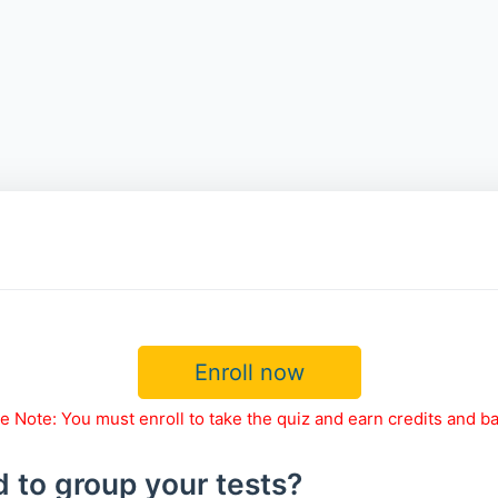
Enroll now
e Note: You must enroll to take the quiz and earn credits and b
 to group your tests?