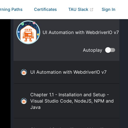
rning Paths
Certificates
TAU Slack
Sign In
UI Automation with WebdriverIO v7
Autoplay
UI Automation with WebdriverIO v7
Chapter 1.1 - Installation and Setup -
Visual Studio Code, NodeJS, NPM and
Java