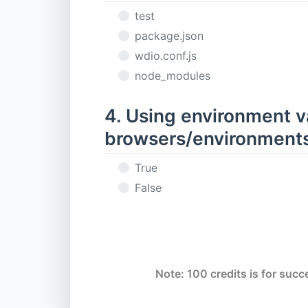
test
package.json
wdio.conf.js
node_modules
4. Using environment va
browsers/environments
True
False
Note: 100 credits is for succe