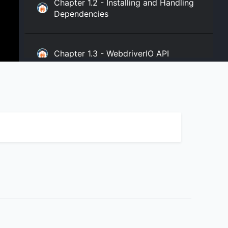
Chapter 1.2 - Installing and Handling
Dependencies
Chapter 1.3 - WebdriverIO API
Chapter 2.1 - WebdriverIO Sync and
Async Modes
Chapter 3.1 - WebdriverIO expect
Assertion
Chapter 3.2 - Chai Assertion and
WebdriverIO Expect Assertion in Your
Project