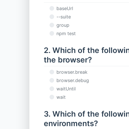
baseUrl
--suite
group
npm test
2. Which of the follow
the browser?
browser.break
browser.debug
waitUntil
wait
3. Which of the followin
environments?