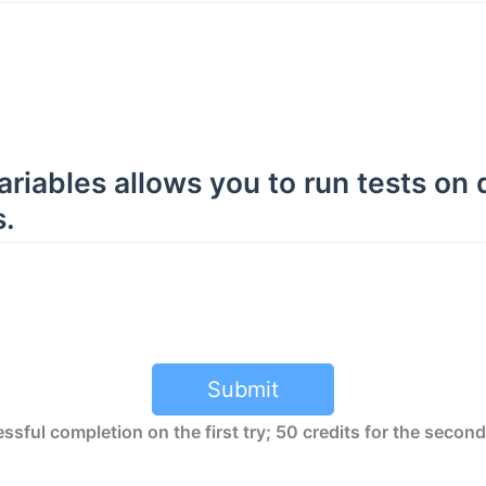
riables allows you to run tests on 
.
Submit
ssful completion on the first try; 50 credits for the second