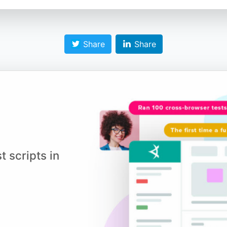
Share
Share
t scripts in