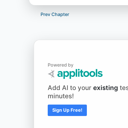
Prev Chapter
Powered by
Add AI to your
existing
tes
minutes!
Sign Up Free!