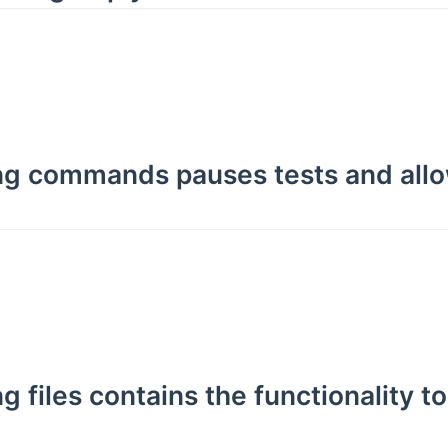
ing commands pauses tests and allo
g files contains the functionality t