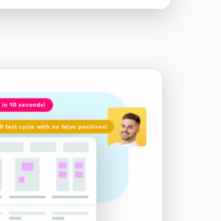
Chapter 7.6 - WebdriverIO v4 vs v5
Chapter 8.1 - Running Tests on
Different Browsers - Firefox and
Microsoft Edge
Chapter 9.1 - Grouping Tests by Suites
Chapter 9.2 - Using Data Files with
Your Tests