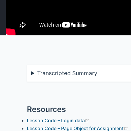
Transcripted Summary
Resources
Lesson Code – Login data
Lesson Code – Page Object for Assignment