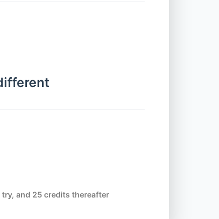
Alerts
Chapter 7.1 - WebdriverIO v7
Parameter Update
different
Chapter 7.2 - waitForDisplayed
Chapter 7.3 - waitForEnabled and
browserPause
Chapter 7.4 - waitForExist
 try, and 25 credits thereafter
Chapter 7.5 - waitUntil